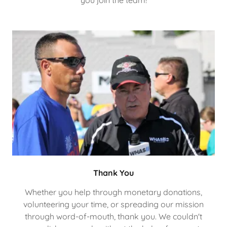
you join the team!
Thank You
Whether you help through monetary donations,
volunteering your time, or spreading our mission
through word-of-mouth, thank you. We couldn't