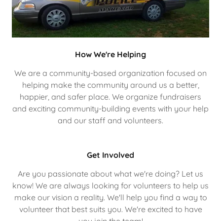
How We're Helping
We are a community-based organization focused on
helping make the community around us a better,
happier, and safer place. We organize fundraisers
and exciting community-building events with your help
and our staff and volunteers.
Get Involved
Are you passionate about what we're doing? Let us
know! We are always looking for volunteers to help us
make our vision a reality. We'll help you find a way to
volunteer that best suits you. We're excited to have