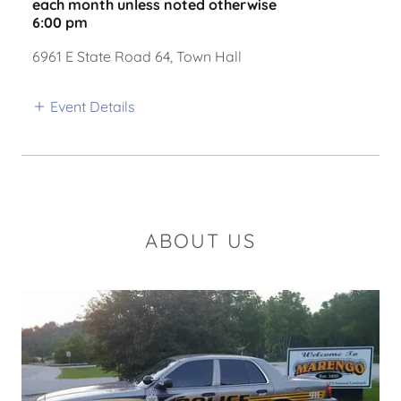
each month unless noted otherwise
6:00 pm
6961 E State Road 64, Town Hall
Event Details
ABOUT US