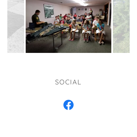
SOCIAL