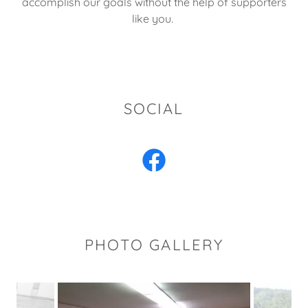
accomplish our goals without the help of supporters
like you.
SOCIAL
PHOTO GALLERY