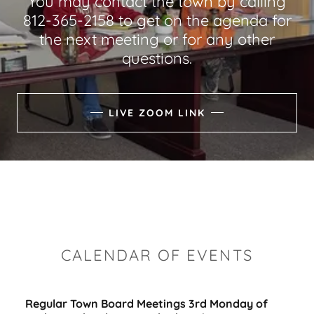
You may contact the town by calling
812-365-2158 to get on the agenda for
the next meeting or for any other
questions.
LIVE ZOOM LINK
CALENDAR OF EVENTS
Regular Town Board Meetings 3rd Monday of