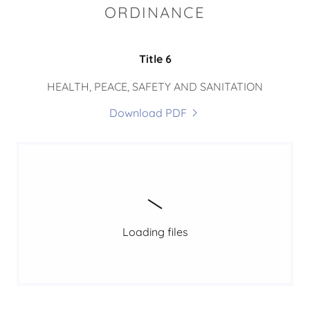
ORDINANCE
Title 6
HEALTH, PEACE, SAFETY AND SANITATION
Download PDF
Loading files