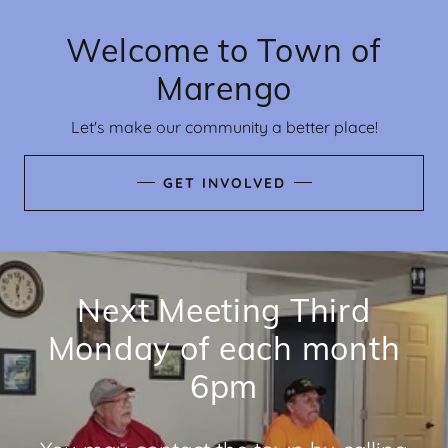
Welcome to Town of
Marengo
Let's make our community a better place!
GET INVOLVED
Next Meeting Third
Monday of each month
6pm