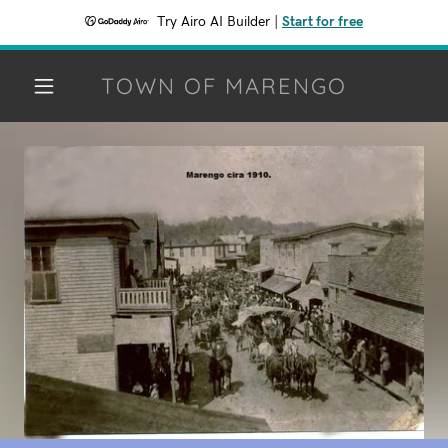
Try Airo AI Builder
|
Start for free
TOWN OF MARENGO